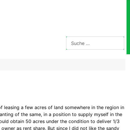
Suchen
 of leasing a few acres of land somewhere
in the region in
lanting of the same, in a
position to supply myself in the
could obtain
50 acres under the condition to deliver
1/3
 owner as rent share. But since I did not like the sandy