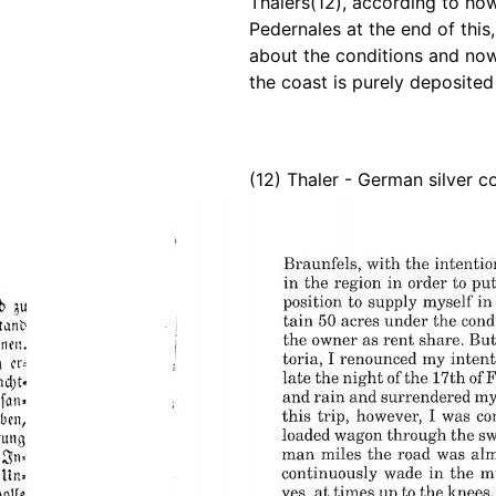
Thalers(12), according to how
Pedernales at the end of this
about the conditions and n
the coast is purely deposited
(12) Thaler - German silver c