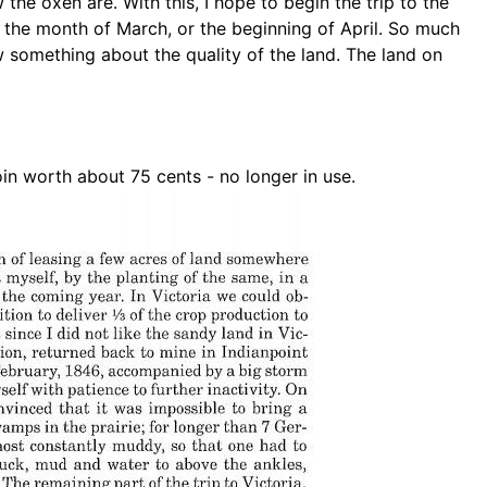
 the oxen are. With this, I hope to begin
the trip to the
, the month of March, or the
beginning of April. So much
ow something
about the quality of the land. The land on
oin worth about 75 cents - no longer in use.