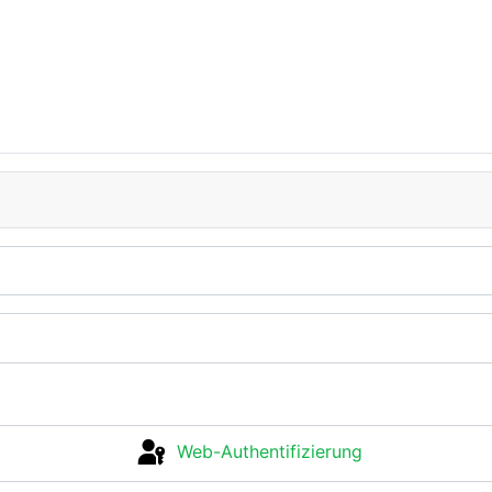
Web-Authentifizierung