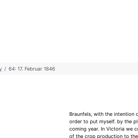
y
64: 17. Februar 1846
Braunfels, with the intention
order to put myself. by the p
coming year. In Victoria we 
of the
crop production to
the