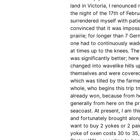
land in Victoria,
I renounced 
the night of the 17th of Feb
surrendered myself with patie
convinced that it was imposs
prairie; for longer than 7 Ge
one had to
continuously wad
at times up to the knees. The 
was significantly better; her
changed into wavelike hills 
themselves and were
covered
which was
tilled by the far
whole, who begins this trip t
already won, because from h
generally from here on the pr
seacoast. At present, I am th
and fortunately brought
alon
want to buy
2 yokes or 2 pai
yoke of oxen costs 30 to 35, 