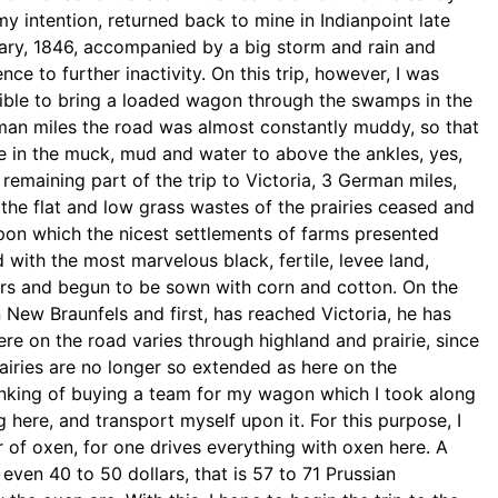
my intention, returned back to mine in Indianpoint
late
ruary, 1846, accompanied by a big storm
and rain and
nce to further inactivity. On
this trip, however, I was
ible to bring a
loaded wagon through the swamps in the
rman
miles the road was almost constantly muddy, so that
e in the muck, mud and water to above the ankles,
yes,
remaining part of the trip to Victoria,
3 German miles,
e the flat and low grass
wastes of the prairies ceased and
upon
which the nicest settlements of farms presented
 with the most marvelous black, fertile, levee land,
mers and begun to be sown with corn and cotton. On the
n New Braunfels and first, has reached Victoria,
he has
ere on the road varies through
highland and prairie, since
airies are no
longer so extended as here on the
inking of
buying a team for my wagon which I took along
g here, and transport myself upon it. For this purpose, I
r of oxen, for one drives everything with oxen here. A
even 40 to 50 dollars, that is 57 to 71 Prussian