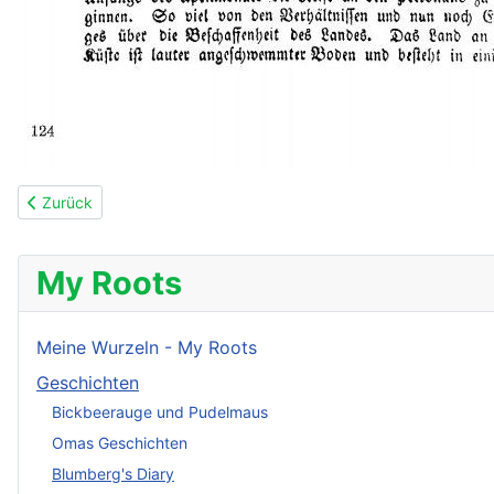
Vorheriger Beitrag: 63: 14. Februar 1846
Zurück
My Roots
Meine Wurzeln - My Roots
Geschichten
Bickbeerauge und Pudelmaus
Omas Geschichten
Blumberg's Diary