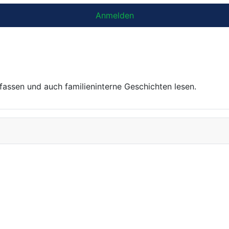
Anmelden
ssen und auch familien­interne Geschichten lesen.