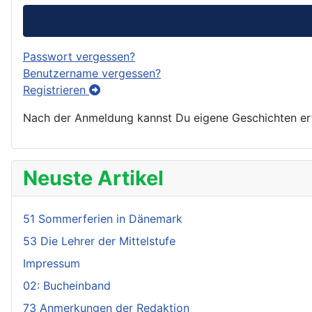
Passwort vergessen?
Benutzername vergessen?
Registrieren
Nach der Anmeldung kannst Du eigene Geschichten erfa
Neuste Artikel
51 Sommerferien in Dänemark
53 Die Lehrer der Mittelstufe
Impressum
02: Bucheinband
73 Anmerkungen der Redaktion