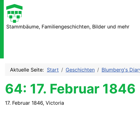
Stammbäume, Familiengeschichten, Bilder und mehr
Aktuelle Seite:
Start
Geschichten
Blumberg's Diar
64: 17. Februar 1846
17. Februar 1846, Victoria