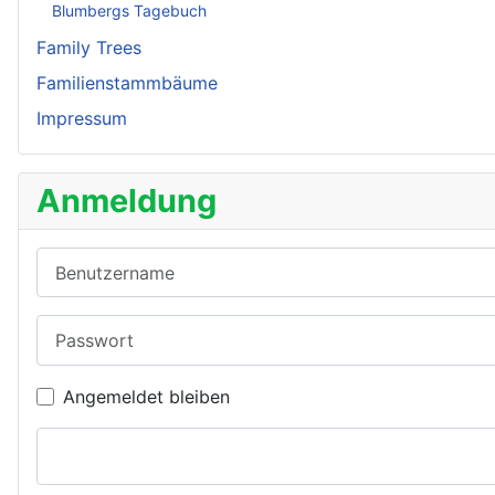
Blumbergs Tagebuch
Family Trees
Familienstammbäume
Impressum
Anmeldung
Benutzername
Passwort
Angemeldet bleiben